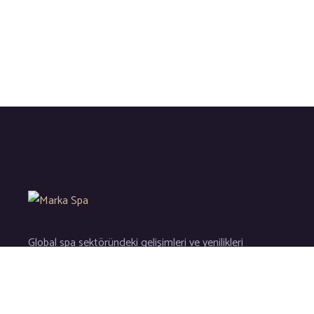
Global spa sektöründeki gelişimleri ve yenilikleri
sizler için yakından takip ederek kaliteli hizmetlerin en ince d