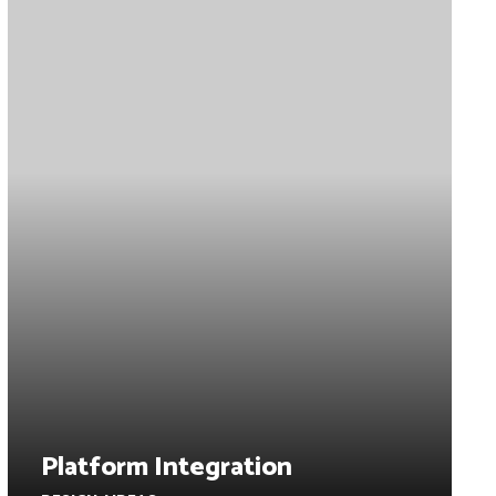
Platform Integration