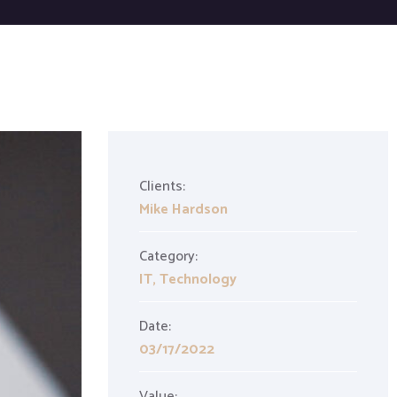
Clients:
Mike Hardson
Category:
IT
,
Technology
Date:
03/17/2022
Value: