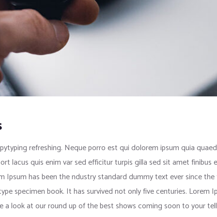
s
pytyping refreshing. Neque porro est qui dolorem ipsum quia quaed i
port lacus quis enim var sed efficitur turpis gilla sed sit amet finib
rem Ipsum has been the ndustry standard dummy text ever since the
 type specimen book. It has survived not only five centuries. Lorem
e a look at our round up of the best shows coming soon to your tell