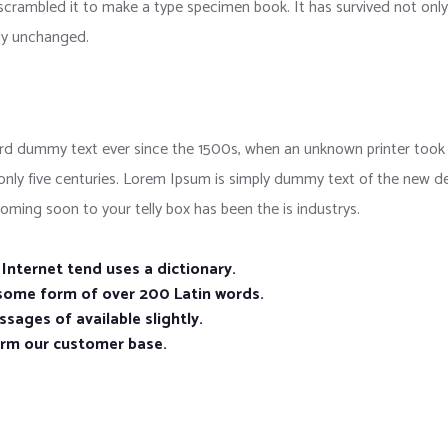
crambled it to make a type specimen book. It has survived not only f
lly unchanged.
d dummy text ever since the 1500s, when an unknown printer took a
 only five centuries. Lorem Ipsum is simply dummy text of the new d
oming soon to your telly box has been the is industrys.
nternet tend uses a dictionary.
 some form of over 200 Latin words.
sages of available slightly.
orm our customer base.