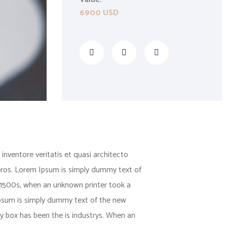
6900 USD
nventore veritatis et quasi architecto
us eros. Lorem Ipsum is simply dummy text of
 1500s, when an unknown printer took a
 Ipsum is simply dummy text of the new
y box has been the is industrys. When an