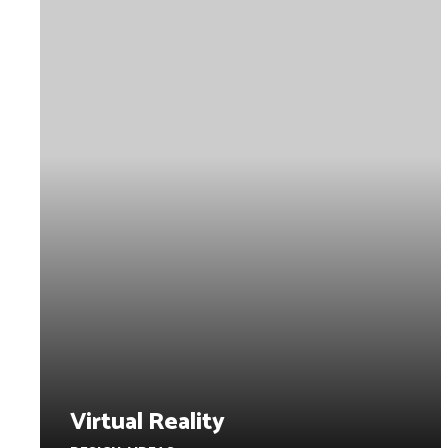
Virtual Reality