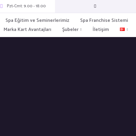
Pzt-Cmt: 9.00 - 18.00
Spa Eğitim ve Seminerlerimiz
Spa Franchise Sistemi
Marka Kart Avantajları
Şubeler
İletişim