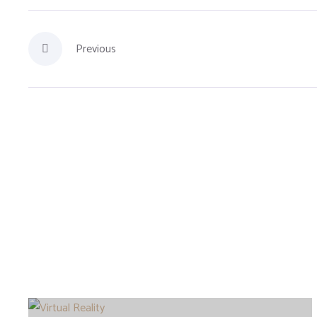
Previous