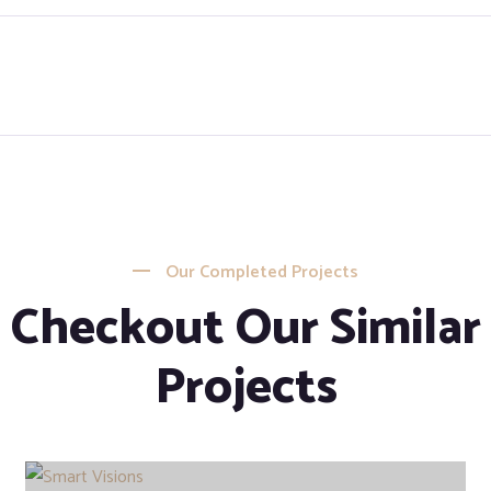
Our Completed Projects
Checkout Our Similar
Projects