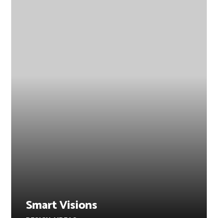
Smart Visions