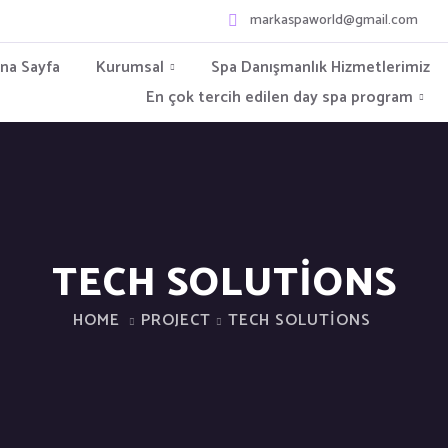
markaspaworld@gmail.com
na Sayfa
Kurumsal
Spa Danışmanlık Hizmetlerimiz
En çok tercih edilen day spa program
TECH SOLUTIONS
HOME
PROJECT
TECH SOLUTIONS