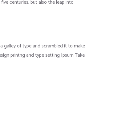
ive centuries, but also the leap into
 galley of type and scrambled it to make
esign printng and type setting Ipsum Take