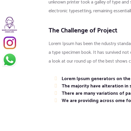
unknown printer took a galley of type and s
electronic typesetting, remaining essentia
The Challenge of Project
Lorem Ipsum has been the ndustry standar
a type specimen book. It has survived not
a look at our round up of the best shows c
Lorem Ipsum generators on the I
The majority have alteration in
There are many variations of pas
We are providing across ome f