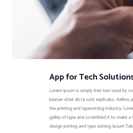
App for Tech Solution
Lorem ipsum is simply free text used by co
beatae vitae dicta sunt explicabo. Aelltes 
the printing and typesetting industry. Lo
galley of type and scrambled it to make a
design printng and type setting Ipsum Tak