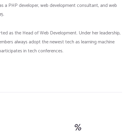
as a PHP developer, web development consultant, and web
15.
arted as the Head of Web Development. Under her leadership,
bers always adopt the newest tech as learning machine
articipates in tech conferences.
%