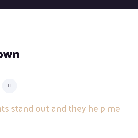
rown
ents stand out and they help me