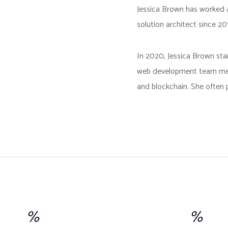
Jessica Brown has worked 
solution architect since 20
In 2020, Jessica Brown st
web development team mem
and blockchain. She often p
%
%