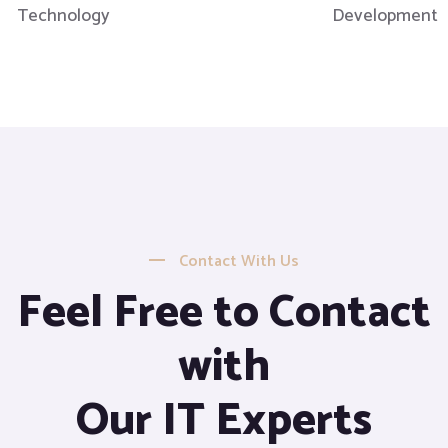
Technology
Development
Contact With Us
Feel Free to Contact
with
Our IT Experts