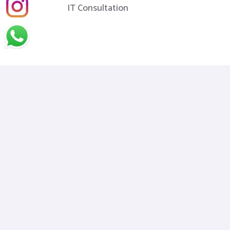
IT Consultation