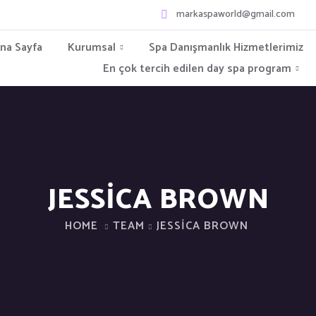
markaspaworld@gmail.com
na Sayfa
Kurumsal
Spa Danışmanlık Hizmetlerimiz
En çok tercih edilen day spa program
JESSICA BROWN
HOME
TEAM
JESSICA BROWN