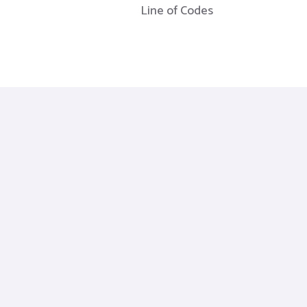
Line of Codes