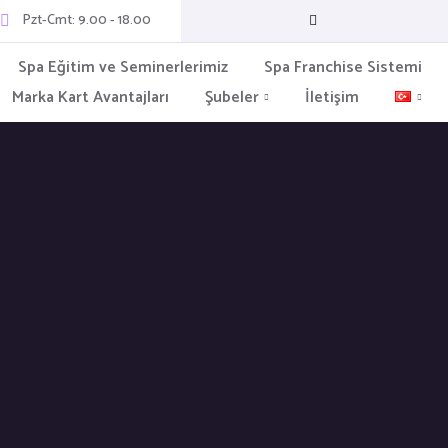
Pzt-Cmt: 9.00 - 18.00
Spa Eğitim ve Seminerlerimiz
Spa Franchise Sistemi
Marka Kart Avantajları
Şubeler
İletişim