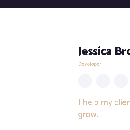
Jessica B
Developer
I help my cli
grow.