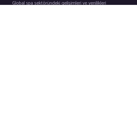
Global spa sektöründeki gelişimleri ve yenilikleri
sizler için yakından takip ederek kaliteli hizmetlerin en ince d
© 2026 Tüm hakları saklıdır.
Bilg
Spa Danışmanlık Şafak Bozkur