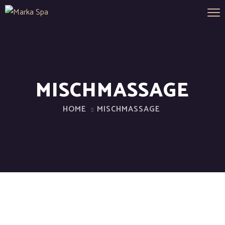
MISCHMASSAGE
HOME
MISCHMASSAGE