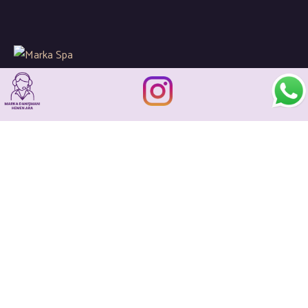
Global spa sektöründeki gelişimleri ve yenilikleri
sizler için yakından takip ederek kaliteli hizmetlerin en ince
detaylarına önem gösteriyoruz…
İletişim
+90 533 205 21 93