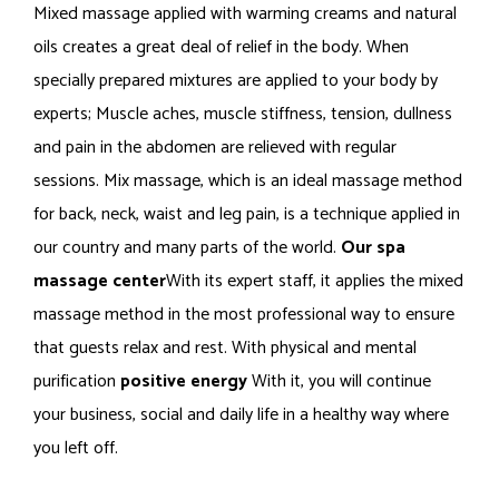
Mixed massage applied with warming creams and natural
oils creates a great deal of relief in the body. When
specially prepared mixtures are applied to your body by
experts; Muscle aches, muscle stiffness, tension, dullness
and pain in the abdomen are relieved with regular
sessions. Mix massage, which is an ideal massage method
for back, neck, waist and leg pain, is a technique applied in
our country and many parts of the world.
Our spa
massage center
With its expert staff, it applies the mixed
massage method in the most professional way to ensure
that guests relax and rest. With physical and mental
purification
positive energy
With it, you will continue
your business, social and daily life in a healthy way where
you left off.