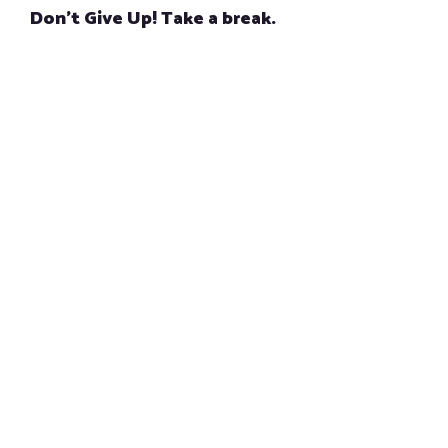
Don’t Give Up! Take a break.