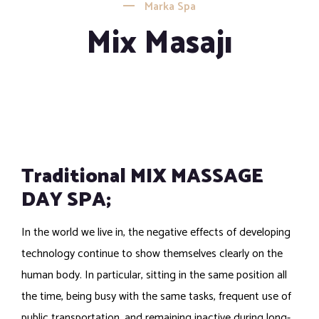
Marka Spa
Mix Masajı
Traditional MIX MASSAGE
DAY SPA;
In the world we live in, the negative effects of developing
technology continue to show themselves clearly on the
human body. In particular, sitting in the same position all
the time, being busy with the same tasks, frequent use of
public transportation, and remaining inactive during long-