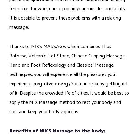
term trips for work cause pain in your muscles and joints.
It is possible to prevent these problems with a relaxing
massage.
Thanks to MİKS MASSAGE, which combines Thai,
Balinese, Volcanic Hot Stone, Chinese Cupping Massage,
Hand and Foot Reflexology and Classical Massage
techniques, you will experience all the pleasures you
experience.
negative energy
You can relax by getting rid
of it. Despite the crowded life of cities, it would be best to
apply the MIX Massage method to rest your body and
soul and keep your body vigorous.
Benefits of MiKS Massage to the body;